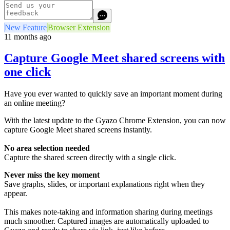
New Feature
Browser Extension
11 months ago
Capture Google Meet shared screens with
one click
Have you ever wanted to quickly save an important moment during
an online meeting?
With the latest update to the Gyazo Chrome Extension, you can now
capture Google Meet shared screens instantly.
No area selection needed
Capture the shared screen directly with a single click.
Never miss the key moment
Save graphs, slides, or important explanations right when they
appear.
This makes note-taking and information sharing during meetings
much smoother. Captured images are automatically uploaded to