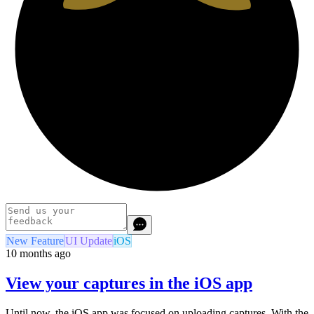
New Feature
UI Update
iOS
10 months ago
View your captures in the iOS app
Until now, the iOS app was focused on uploading captures. With the