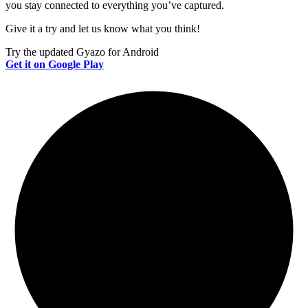
you stay connected to everything you’ve captured.
Give it a try and let us know what you think!
Try the updated Gyazo for Android
Get it on Google Play