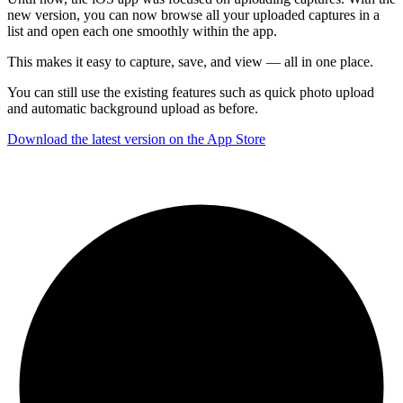
new version, you can now browse all your uploaded captures in a
list and open each one smoothly within the app.
This makes it easy to capture, save, and view — all in one place.
You can still use the existing features such as quick photo upload
and automatic background upload as before.
Download the latest version on the App Store