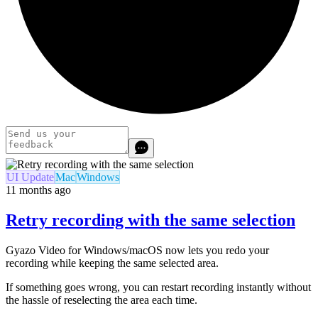
UI Update
Mac
Windows
11 months ago
Retry recording with the same selection
Gyazo Video for Windows/macOS now lets you redo your
recording while keeping the same selected area.
If something goes wrong, you can restart recording instantly without
the hassle of reselecting the area each time.