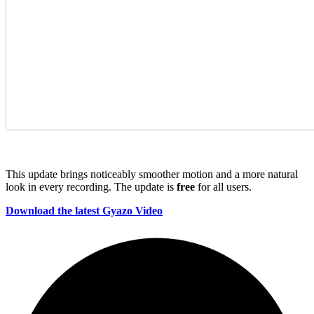
This update brings noticeably smoother motion and a more natural
look in every recording. The update is
free
for all users.
Download the latest Gyazo Video