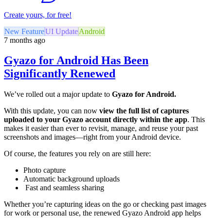
Create yours, for free!
New Feature
UI Update
Android
7 months ago
Gyazo for Android Has Been
Significantly Renewed
We’ve rolled out a major update to
Gyazo for Android.
With this update, you can now
view the full list of captures
uploaded to your Gyazo account directly within the app
. This
makes it easier than ever to revisit, manage, and reuse your past
screenshots and images—right from your Android device.
Of course, the features you rely on are still here:
Photo capture
Automatic background uploads
Fast and seamless sharing
Whether you’re capturing ideas on the go or checking past images
for work or personal use, the renewed Gyazo Android app helps