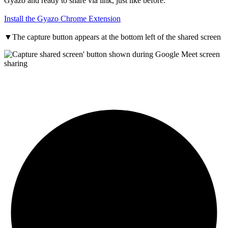
Gyazo and ready to share via link, just like before.
Install the Gyazo Chrome Extension
▼
The capture button appears at the bottom left of the shared screen