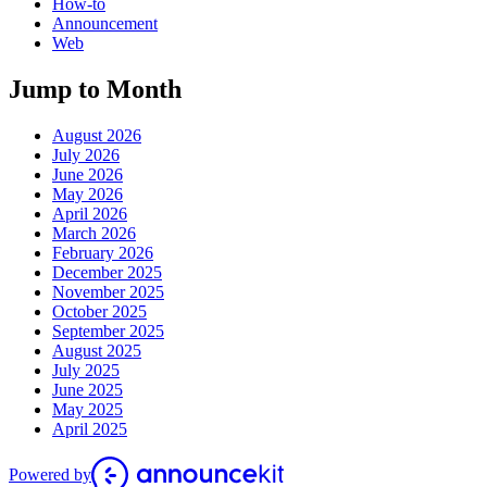
How-to
Announcement
Web
Jump to Month
August 2026
July 2026
June 2026
May 2026
April 2026
March 2026
February 2026
December 2025
November 2025
October 2025
September 2025
August 2025
July 2025
June 2025
May 2025
April 2025
Powered by