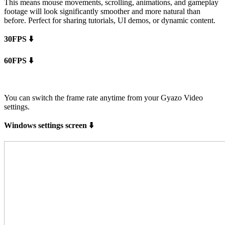
This means mouse movements, scrolling, animations, and gameplay
footage will look significantly smoother and more natural than
before. Perfect for sharing tutorials, UI demos, or dynamic content.
30FPS ⬇️
60FPS ⬇️
You can switch the frame rate anytime from your Gyazo Video
settings.
Windows settings screen ⬇️