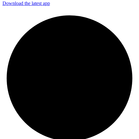
Download the latest app