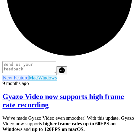
New Feature
Mac
Windows
9 months ago
Gyazo Video now supports high frame
rate recording
We’ve made Gyazo Video even smoother! With this update, Gyazo
Video now supports
higher frame rates
up to 60FPS on
Windows
and
up to 120FPS on macOS.