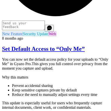
New Feature
Security Update
Web
8 months ago
Set Default Access to “Only Me”
You can now set the default access policy for your uploads to “Only
Me” in Gyazo Pro.This gives you full control over privacy from the
moment you capture and upload.
Why this matters
Prevent accidental sharing
Keep sensitive captures private by default
Reduce the need to manually adjust settings every time
This update is especially useful for users who frequently capture
internal documents, client work, or confidential materials.