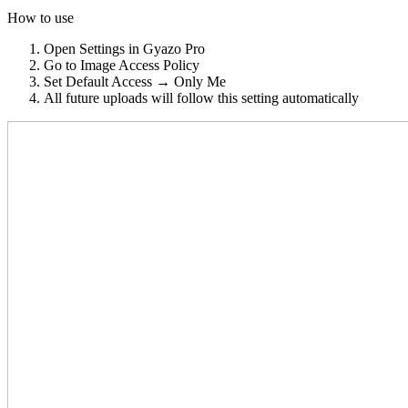
How to use
Open Settings in Gyazo Pro
Go to Image Access Policy
Set Default Access → Only Me
All future uploads will follow this setting automatically