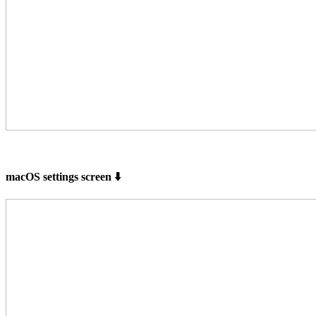
macOS settings screen ⬇️