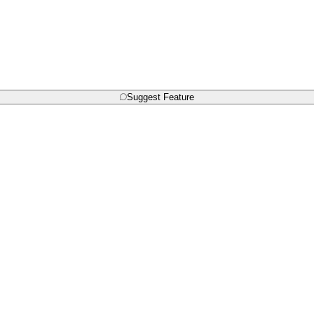
Suggest Feature