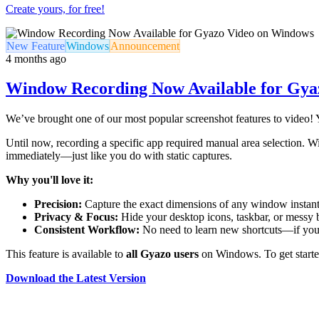
Create yours, for free!
New Feature
Windows
Announcement
4 months ago
Window Recording Now Available for Gya
We’ve brought one of our most popular screenshot features to video!
Until now, recording a specific app required manual area selection. Wi
immediately—just like you do with static captures.
Why you'll love it:
Precision:
Capture the exact dimensions of any window instant
Privacy & Focus:
Hide your desktop icons, taskbar, or messy 
Consistent Workflow:
No need to learn new shortcuts—if yo
This feature is available to
all Gyazo users
on Windows. To get started
Download the Latest Version