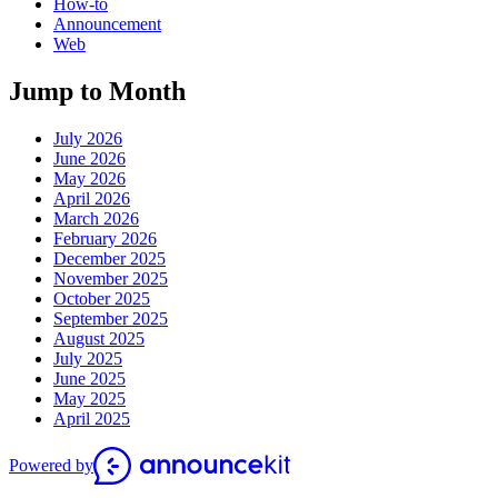
How-to
Announcement
Web
Jump to Month
July 2026
June 2026
May 2026
April 2026
March 2026
February 2026
December 2025
November 2025
October 2025
September 2025
August 2025
July 2025
June 2025
May 2025
April 2025
Powered by