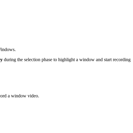
 Windows.
ey
during the selection phase to highlight a window and start recording
cord a window video.