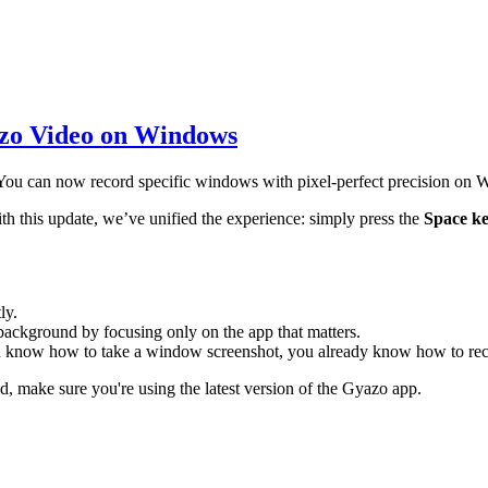
zo Video on Windows
 You can now record specific windows with pixel-perfect precision on
th this update, we’ve unified the experience: simply press the
Space k
ly.
background by focusing only on the app that matters.
u know how to take a window screenshot, you already know how to re
, make sure you're using the latest version of the Gyazo app.