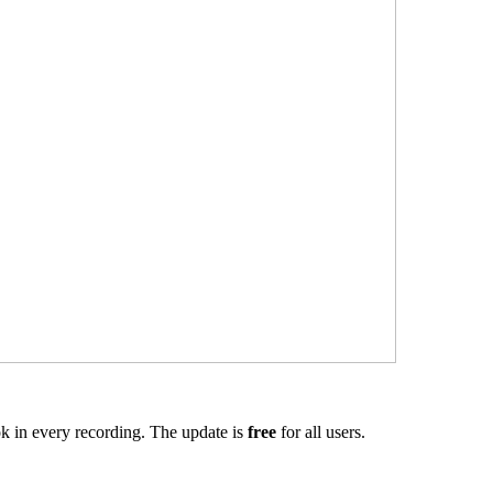
k in every recording. The update is
free
for all users.