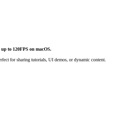
d
up to 120FPS on macOS.
fect for sharing tutorials, UI demos, or dynamic content.