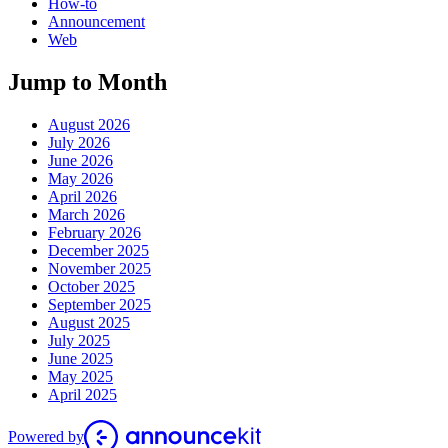
How-to
Announcement
Web
Jump to Month
August 2026
July 2026
June 2026
May 2026
April 2026
March 2026
February 2026
December 2025
November 2025
October 2025
September 2025
August 2025
July 2025
June 2025
May 2025
April 2025
Powered by