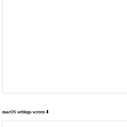
macOS settings screen ⬇️