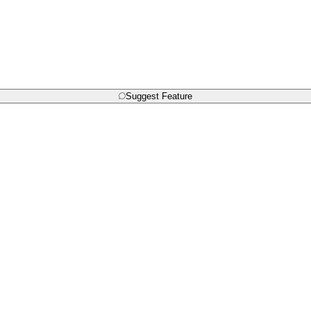
Suggest Feature