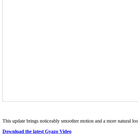
This update brings noticeably smoother motion and a more natural loo
Download the latest Gyazo Video