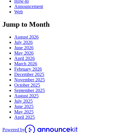
How-to
Announcement
Web
Jump to Month
August 2026
July 2026
June 2026
May 2026
April 2026
March 2026
February 2026
December 2025
November 2025
October 2025
September 2025
August 2025
July 2025
June 2025
May 2025
April 2025
Powered by