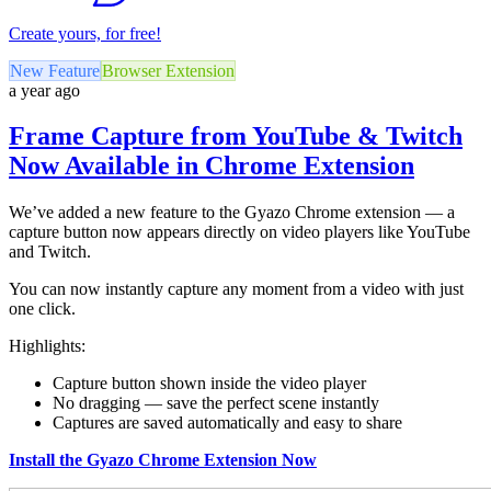
Create yours, for free!
New Feature
Browser Extension
a year ago
Frame Capture from YouTube & Twitch
Now Available in Chrome Extension
We’ve added a new feature to the Gyazo Chrome extension — a
capture button now appears directly on video players like YouTube
and Twitch.
You can now instantly capture any moment from a video with just
one click.
Highlights:
Capture button shown inside the video player
No dragging — save the perfect scene instantly
Captures are saved automatically and easy to share
Install the Gyazo Chrome Extension Now