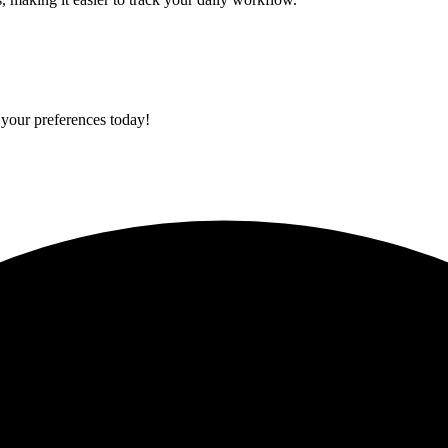
 your preferences today!