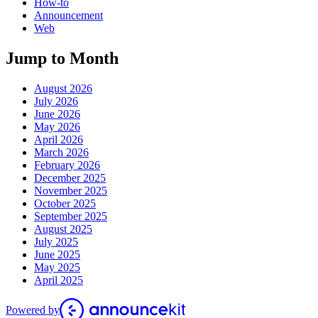
How-to
Announcement
Web
Jump to Month
August 2026
July 2026
June 2026
May 2026
April 2026
March 2026
February 2026
December 2025
November 2025
October 2025
September 2025
August 2025
July 2025
June 2025
May 2025
April 2025
Powered by