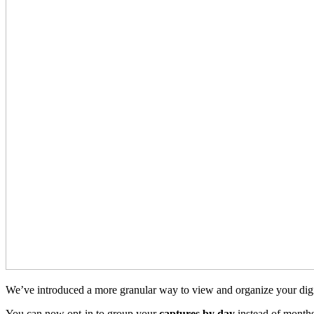
We’ve introduced a more granular way to view and organize your digi
You can now opt-in to group your
captures by day
instead of months