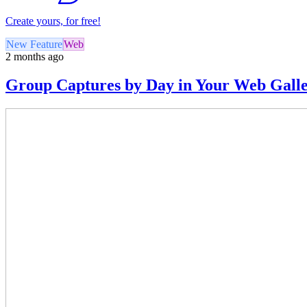
Create yours, for free!
New Feature
Web
2 months ago
Group Captures by Day in Your Web Gall