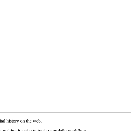
tal history on the web.
, making it easier to track your daily workflow.