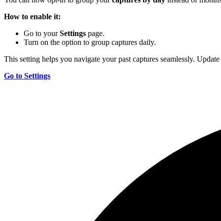
How to enable it:
Go to your
Settings
page.
Turn on the option to group captures daily.
This setting helps you navigate your past captures seamlessly. Update
Go to Settings