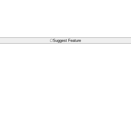
Suggest Feature