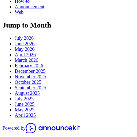
How-to
Announcement
Web
Jump to Month
July 2026
June 2026
May 2026
April 2026
March 2026
February 2026
December 2025
November 2025
October 2025
September 2025
August 2025
July 2025
June 2025
May 2025
April 2025
Powered by