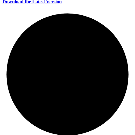
Download the Latest Version