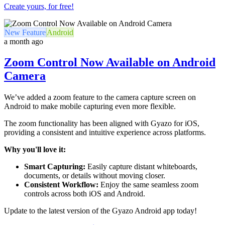
Create yours, for free!
New Feature
Android
a month ago
Zoom Control Now Available on Android
Camera
We’ve added a zoom feature to the camera capture screen on
Android to make mobile capturing even more flexible.
The zoom functionality has been aligned with Gyazo for iOS,
providing a consistent and intuitive experience across platforms.
Why you'll love it:
Smart Capturing:
Easily capture distant whiteboards,
documents, or details without moving closer.
Consistent Workflow:
Enjoy the same seamless zoom
controls across both iOS and Android.
Update to the latest version of the Gyazo Android app today!